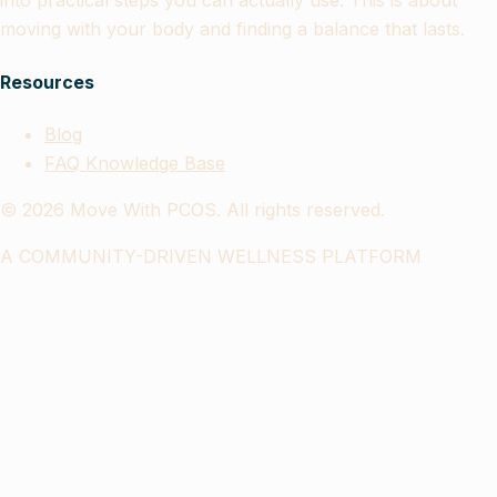
into practical steps you can actually use. This is about
moving with your body and finding a balance that lasts.
Resources
Blog
FAQ Knowledge Base
©
2026
Move With PCOS. All rights reserved.
A COMMUNITY-DRIVEN WELLNESS PLATFORM