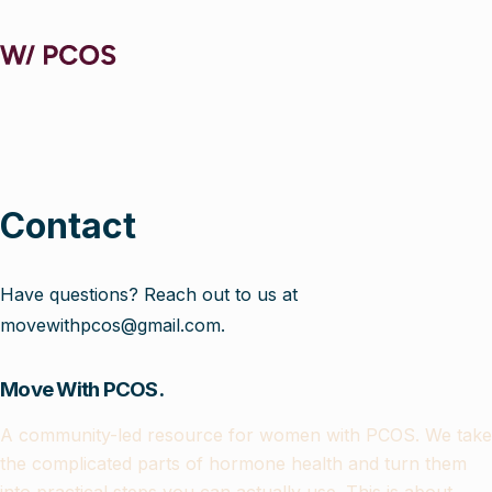
Contact
Have questions? Reach out to us at
movewithpcos@gmail.com.
Move With PCOS.
A community-led resource for women with PCOS. We take
the complicated parts of hormone health and turn them