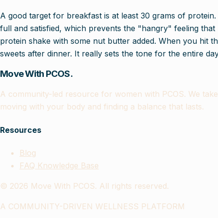
A good target for breakfast is at least 30 grams of protein.
full and satisfied, which prevents the "hangry" feeling that
protein shake with some nut butter added. When you hit tha
sweets after dinner. It really sets the tone for the entire day
Move With PCOS.
A community-led resource for women with PCOS. We take th
moving with your body and finding a balance that lasts.
Resources
Blog
FAQ Knowledge Base
©
2026
Move With PCOS. All rights reserved.
A COMMUNITY-DRIVEN WELLNESS PLATFORM