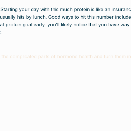
 Starting your day with this much protein is like an insuranc
 usually hits by lunch. Good ways to hit this number include
t protein goal early, you’ll likely notice that you have wa
.
e complicated parts of hormone health and turn them into 