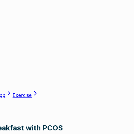
pp
Exercise
reakfast with PCOS