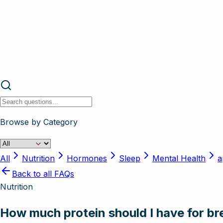
Browse by Category
All
Nutrition
Hormones
Sleep
Mental Health
a
Back to all FAQs
Nutrition
How much protein should I have for b