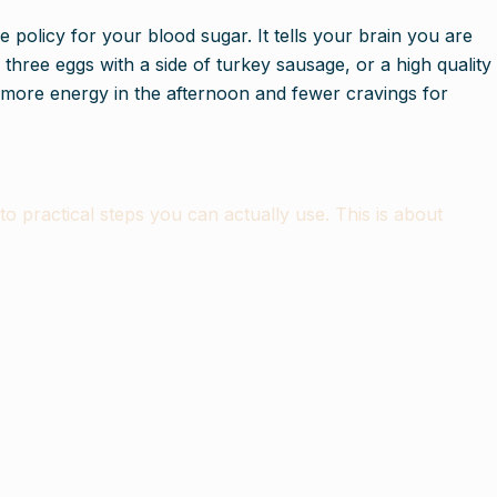
e policy for your blood sugar. It tells your brain you are
 three eggs with a side of turkey sausage, or a high quality
y more energy in the afternoon and fewer cravings for
practical steps you can actually use. This is about